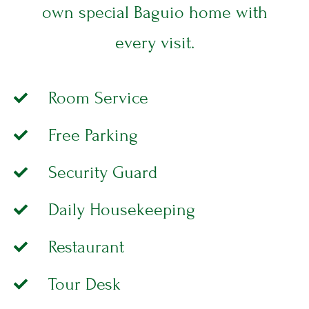
WELLNESS
E
own special Baguio home with
B
E
T
every visit.
T
E
R
E
Room Service
L
L
Free Parking
E
S
S
Security Guard
E
T
Daily Housekeeping
E
R
Restaurant
Tour Desk
CONTACT
L