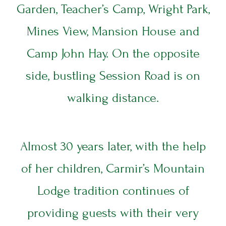
Garden, Teacher’s Camp, Wright Park,
I
T
Mines View, Mansion House and
E
S
Camp John Hay. On the opposite
side, bustling Session Road is on
DINING
T
walking distance.
E
Z
Y
Almost 30 years later, with the help
V
of her children, Carmir’s Mountain
E
Lodge tradition continues of
providing guests with their very
B