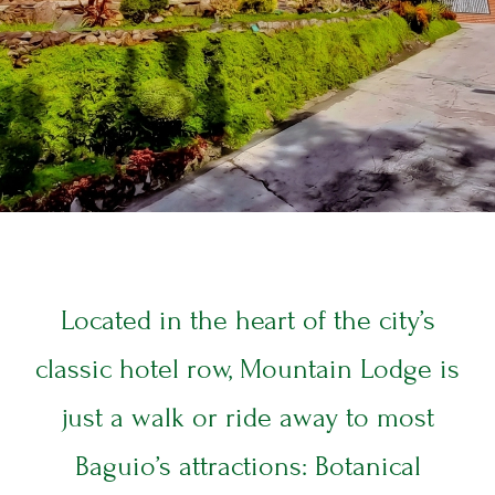
ABOUT US
T
E
T
E
L
Located in the heart of the city’s
classic hotel row, Mountain Lodge is
ROOMS
R
just a walk or ride away to most
S
Baguio’s attractions: Botanical
&
S