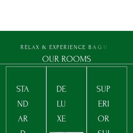
PROMO CODE
CHECK AVAILABILITY
R
E
L
A
X
&
E
X
P
E
R
I
E
N
C
E
B
A
G
U
I
O
O
U
R
R
O
O
M
S
STA
DE
SUP
ND
LU
ERI
AR
XE
OR