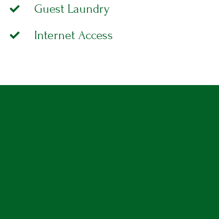
Guest Laundry
A
T
I
Internet Access