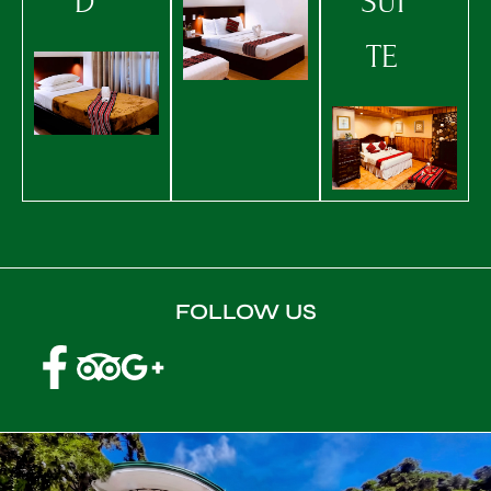
D
SUI
TE
FOLLOW US