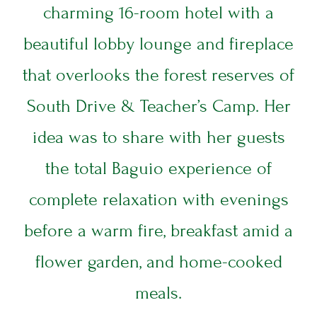
charming 16-room hotel with a
beautiful lobby lounge and fireplace
that overlooks the forest reserves of
South Drive & Teacher’s Camp. Her
idea was to share with her guests
the total Baguio experience of
complete relaxation with evenings
before a warm fire, breakfast amid a
ARRIVAL DATE
flower garden, and home-cooked
DEPARTURE DATE
meals.