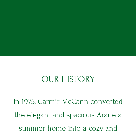
O
U
R
H
I
S
T
O
R
Y
In 1975, Carmir McCann converted
the elegant and spacious Araneta
summer home into a cozy and