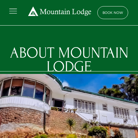
BOOK NOW
BOOK NOW
ABOUT
MOUNTAIN
LODGE